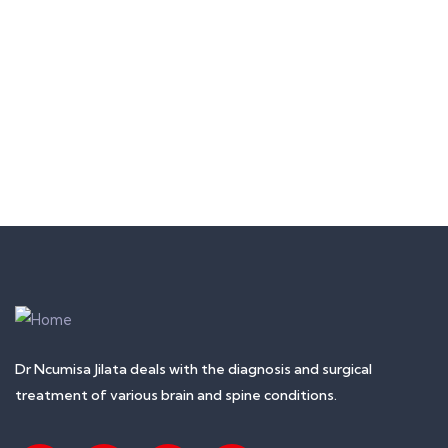
MEDICAL & HEALTH
Block Ruffle Hem Plaid Print Color
$
1,180.00
Dr Ncumisa Jilata deals with the diagnosis and surgical
treatment of various brain and spine conditions.