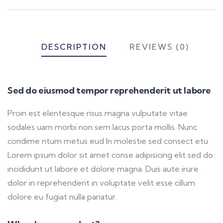
DESCRIPTION
REVIEWS (0)
Sed do eiusmod tempor reprehenderit ut labore
Proin est elentesque risus magna vulputate vitae
sodales uam morbi non sem lacus porta mollis. Nunc
condime ntum metus eud In molestie sed consect etu
Lorem ipsum dolor sit amet conse adipisicing elit sed do
incididunt ut labore et dolore magna. Duis aute irure
dolor in reprehenderit in voluptate velit esse cillum
dolore eu fugiat nulla pariatur.