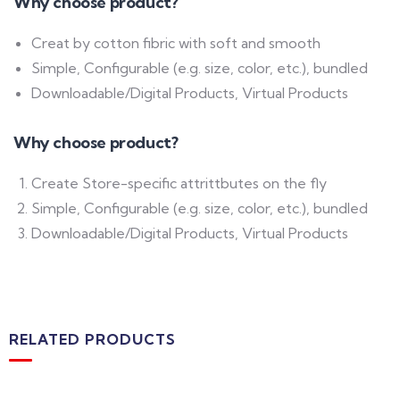
Why choose product?
Creat by cotton fibric with soft and smooth
Simple, Configurable (e.g. size, color, etc.), bundled
Downloadable/Digital Products, Virtual Products
Why choose product?
Create Store-specific attrittbutes on the fly
Simple, Configurable (e.g. size, color, etc.), bundled
Downloadable/Digital Products, Virtual Products
RELATED PRODUCTS