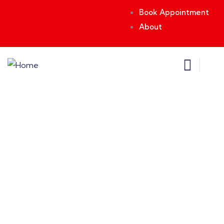
Book Appointment
About
Consulting for Every Business
Charity activities are taken place around the
world.