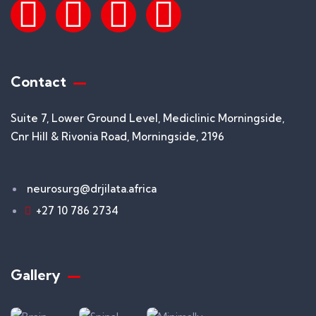
Contact
Suite 7, Lower Ground Level, Mediclinic Morningside,
Cnr Hill & Rivonia Road, Morningside, 2196
neurosurg@drjilata.africa
+27 10 786 2734
Gallery​