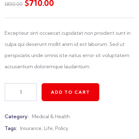
$
710.00
$
850.00
of
based
on
customer
ratings
Excepteur sint occaecat cupidatat non proident sunt in
culpa qui deserunt mollit anim id est laborum. Sed ut
perspiciatis unde omnis iste natus error sit voluptatem
accusantium doloremque laudantium.
ADD TO CART
Category:
Medical & Health
Product
Meta
Tags:
Insurance
,
Life
,
Policy