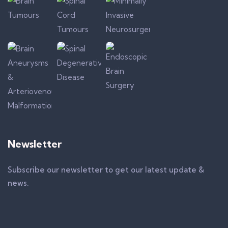
Newsletter
Subscribe our newsletter to get our latest update &
news.