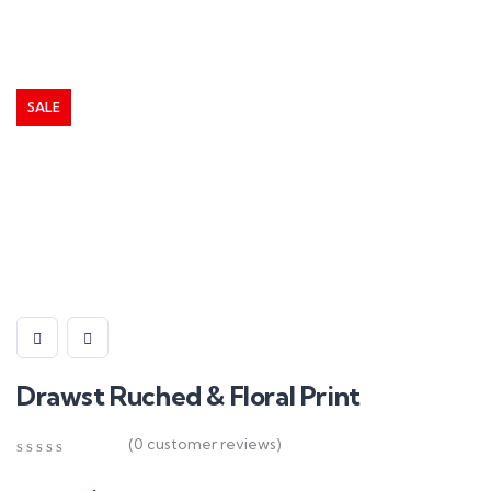
SALE
Drawst Ruched & Floral Print
(
0
customer reviews)
0
5
0
out