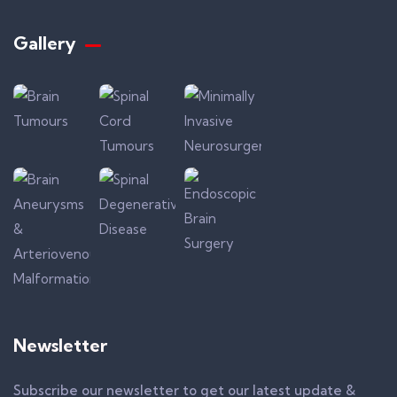
Gallery​
Newsletter
Subscribe our newsletter to get our latest update &