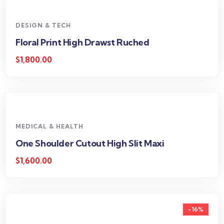
DESIGN & TECH
Floral Print High Drawst Ruched
$
1,800.00
MEDICAL & HEALTH
One Shoulder Cutout High Slit Maxi
$
1,600.00
-16%