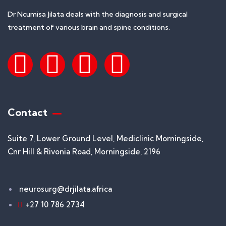
Dr Ncumisa Jilata deals with the diagnosis and surgical
treatment of various brain and spine conditions.
Contact
Suite 7, Lower Ground Level, Mediclinic Morningside,
Cnr Hill & Rivonia Road, Morningside, 2196
neurosurg@drjilata.africa
+27 10 786 2734