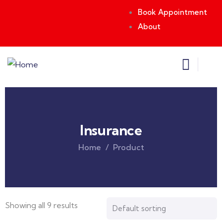
Book Appointment
About
Insurance
Home
Product
Showing all 9 results