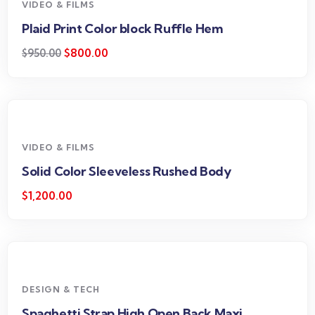
VIDEO & FILMS
Plaid Print Color block Ruffle Hem
$
800.00
$
950.00
VIDEO & FILMS
Solid Color Sleeveless Rushed Body
$
1,200.00
DESIGN & TECH
Spaghetti Strap High Open Back Maxi