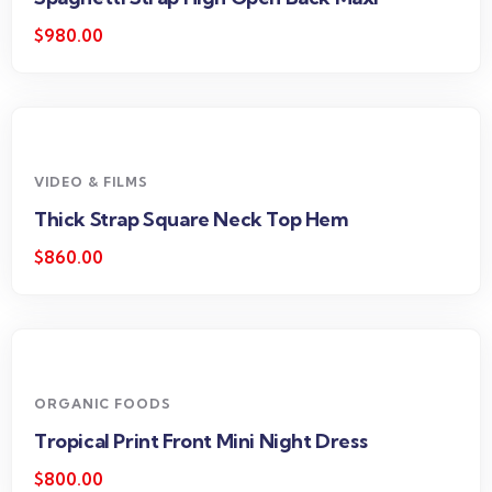
$
980.00
VIDEO & FILMS
Thick Strap Square Neck Top Hem
$
860.00
ORGANIC FOODS
Tropical Print Front Mini Night Dress
$
800.00