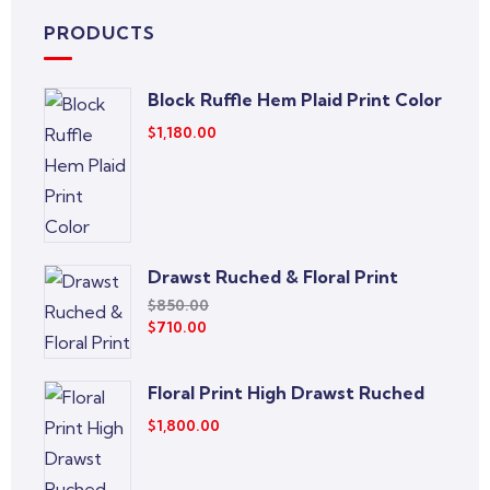
PRODUCTS
Block Ruffle Hem Plaid Print Color
$
1,180.00
Drawst Ruched & Floral Print
$
850.00
$
710.00
Floral Print High Drawst Ruched
$
1,800.00