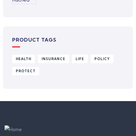
PRODUCT TAGS
HEALTH
INSURANCE
LIFE
POLICY
PROTECT