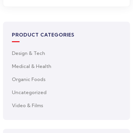
PRODUCT CATEGORIES
Design & Tech
Medical & Health
Organic Foods
Uncategorized
Video & Films