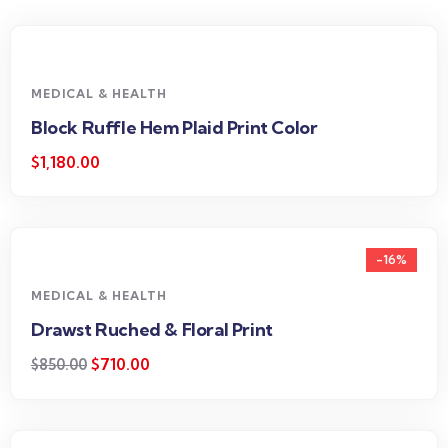
MEDICAL & HEALTH
Block Ruffle Hem Plaid Print Color
$
1,180.00
-16%
MEDICAL & HEALTH
Drawst Ruched & Floral Print
$
710.00
$
850.00