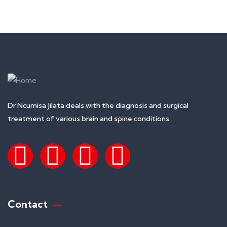
+ 1- (246) 333-0089
Dr Ncumisa Jilata deals with the diagnosis and surgical
treatment of various brain and spine conditions.
Contact