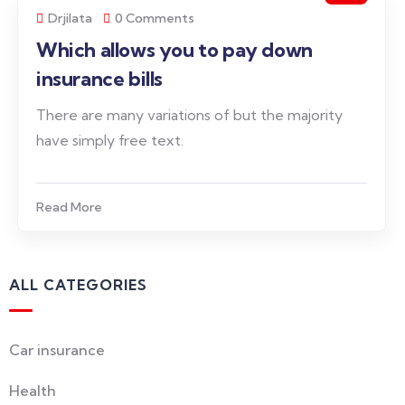
Drjilata
0 Comments
Which allows you to pay down
insurance bills
There are many variations of but the majority
have simply free text.
Read More
ALL CATEGORIES
Car insurance
Health