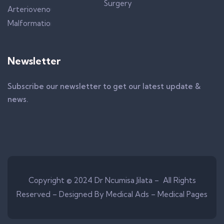
Newsletter
Subscribe our newsletter to get our latest update &
news.
Copyright © 2024 Dr Ncumisa Jilata – All Rights
Reserved –
Designed By Medical Ads – Medical Pages