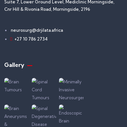
Suite 7, Lower Ground Level, Mediclinic Morningside,
Cnr Hill & Rivonia Road, Morningside, 2196
neurosurg@drjilata.africa
+27 10 786 2734
Gallery​