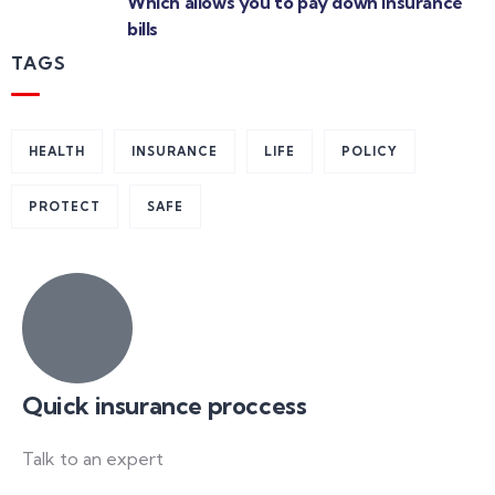
Which allows you to pay down insurance
bills
TAGS
HEALTH
INSURANCE
LIFE
POLICY
PROTECT
SAFE
Quick insurance proccess
Talk to an expert