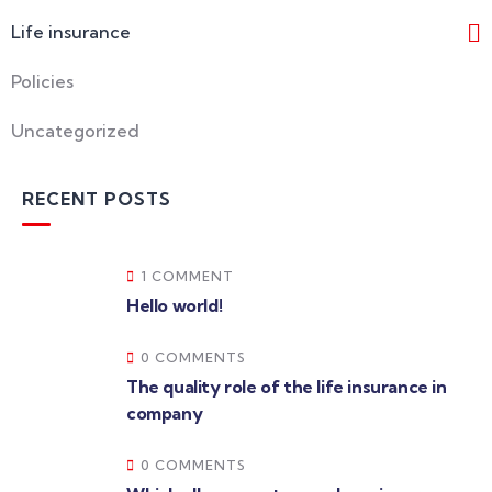
Life insurance
Policies
Uncategorized
RECENT POSTS
1 COMMENT
Hello world!
0 COMMENTS
The quality role of the life insurance in
company
0 COMMENTS