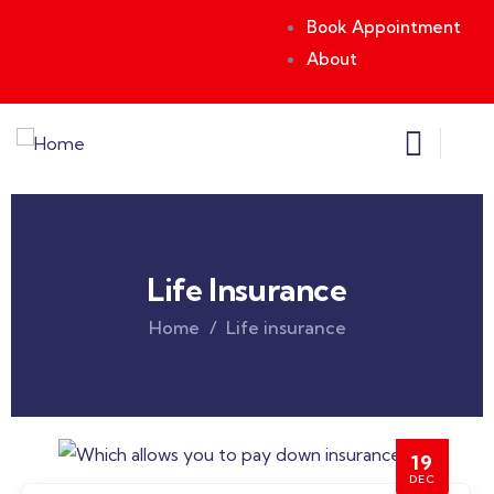
Book Appointment
About
Life Insurance
Home
Life insurance
19
DEC