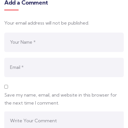
Add a Comment
Your email address will not be published.
Save my name, email, and website in this browser for
the next time I comment.