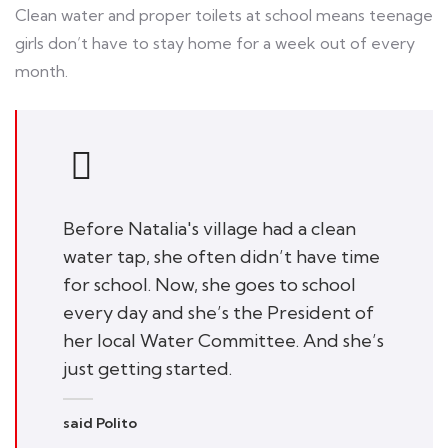
Clean water and proper toilets at school means teenage
girls don’t have to stay home for a week out of every
month.
Before Natalia's village had a clean
water tap, she often didn’t have time
for school. Now, she goes to school
every day and she’s the President of
her local Water Committee. And she’s
just getting started.
said Polito