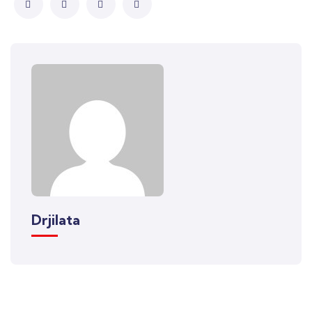
Drjilata