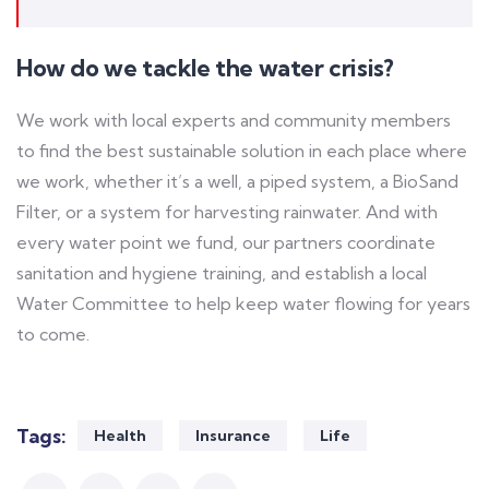
How do we tackle the water crisis?
We work with local experts and community members
to find the best sustainable solution in each place where
we work, whether it’s a well, a piped system, a BioSand
Filter, or a system for harvesting rainwater. And with
every water point we fund, our partners coordinate
sanitation and hygiene training, and establish a local
Water Committee to help keep water flowing for years
to come.
Tags:
Health
Insurance
Life