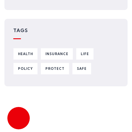
TAGS
HEALTH
INSURANCE
LIFE
POLICY
PROTECT
SAFE