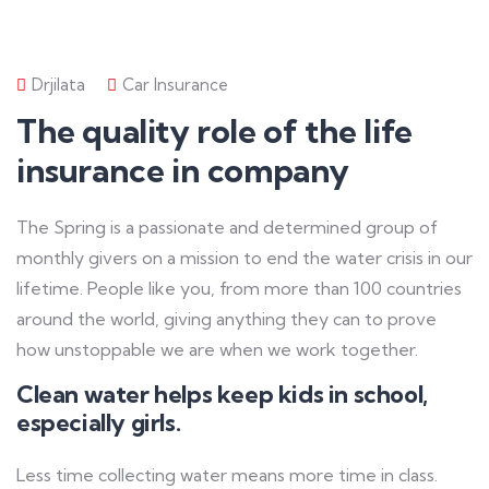
Drjilata
Car Insurance
The quality role of the life
insurance in company
The Spring is a passionate and determined group of
monthly givers on a mission to end the water crisis in our
lifetime. People like you, from more than 100 countries
around the world, giving anything they can to prove
how unstoppable we are when we work together.
Clean water helps keep kids in school,
especially girls.
Less time collecting water means more time in class.