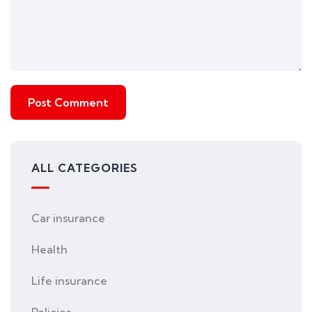
ALL CATEGORIES
Car insurance
Health
Life insurance
Policies