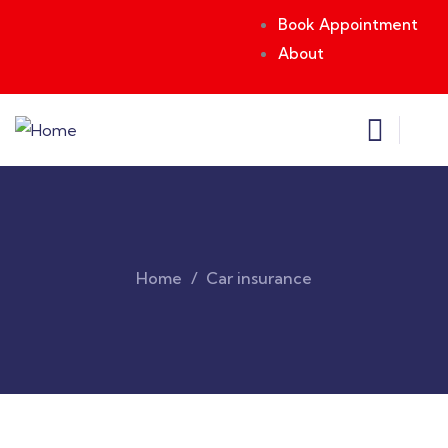
Book Appointment
About
Home
Car insurance