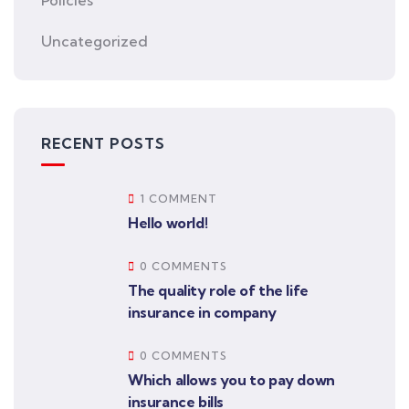
Uncategorized
RECENT POSTS
1 COMMENT
Hello world!
0 COMMENTS
The quality role of the life
insurance in company
0 COMMENTS
Which allows you to pay down
insurance bills