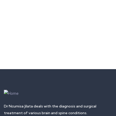
Quick insurance proccess
Talk to an expert
+ 1- (246) 333-0089
Dr Ncumisa Jilata deals with the diagnosis and surgical
treatment of various brain and spine conditions.