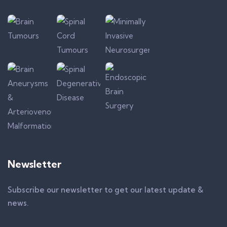
Newsletter
Subscribe our newsletter to get our latest update &
news.