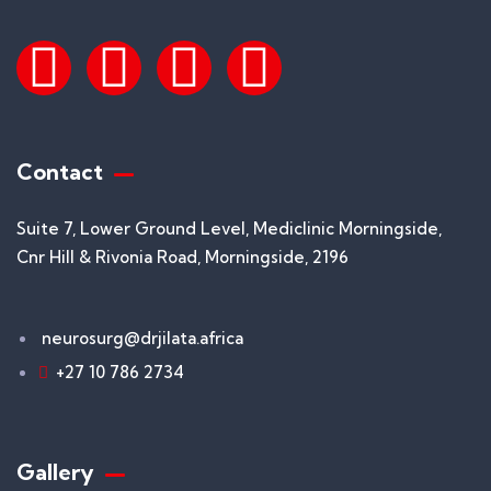
Contact
Suite 7, Lower Ground Level, Mediclinic Morningside,
Cnr Hill & Rivonia Road, Morningside, 2196
neurosurg@drjilata.africa
+27 10 786 2734
Gallery​