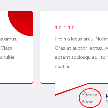
maximus.
Proin a lacus arcu. Null
 Class
Cras at auctor lectus, ve
conubia
aptent sociosqu ad lito
nostra.
F