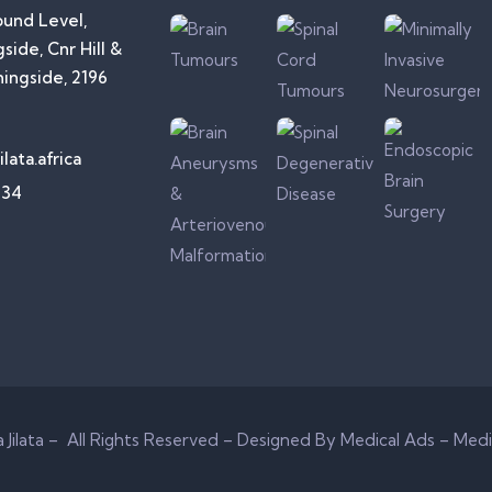
ound Level,
side, Cnr Hill &
ningside, 2196
lata.africa
734
Jilata – All Rights Reserved –
Designed By Medical Ads – Medi