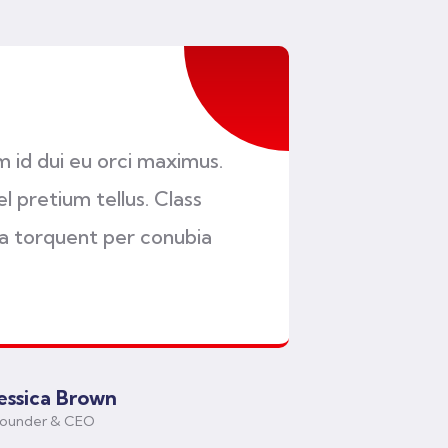
am id dui eu orci maximus.
l pretium tellus. Class
ra torquent per conubia
Jessica Brown
ounder & CEO