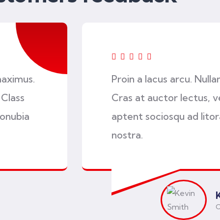
maximus.
Proin a lacus arcu. Null
 Class
Cras at auctor lectus, ve
conubia
aptent sociosqu ad lito
nostra.
C