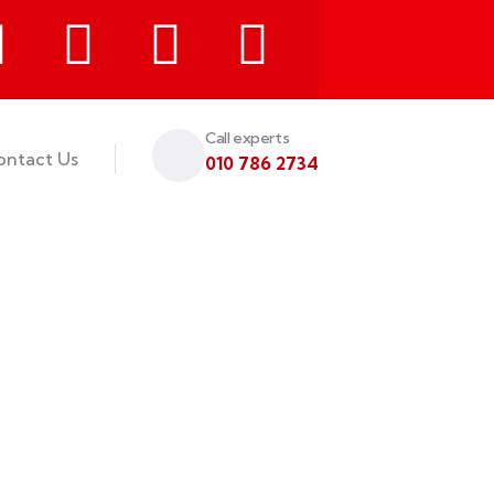
Call experts
ontact Us
010 786 2734