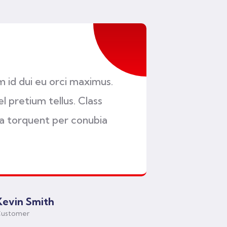
am id dui eu orci maximus.
l pretium tellus. Class
ra torquent per conubia
Kevin Smith
ustomer