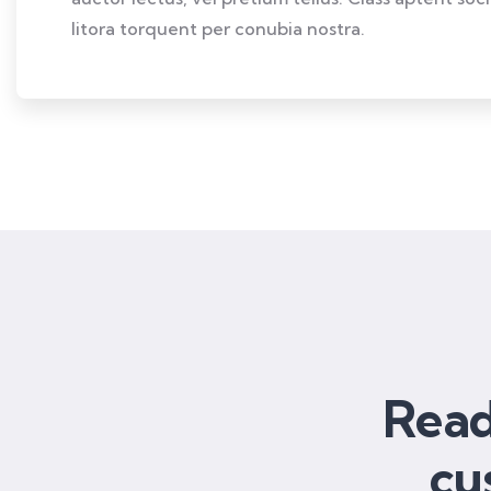
litora torquent per conubia nostra.
Read
cu