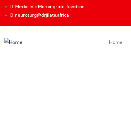
Mediclinic Morningside, Sandton
neurosurg@drjilata.africa
Home
Testimonials
Providing the best insurance policy to custome