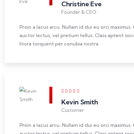
Christine Eve
Founder & CEO
Proin a lacus arcu. Nullam id dui eu orci maximus. 
auctor lectus, vel pretium tellus. Class aptent so
litora torquent per conubia nostra.
Kevin Smith
Customer
Proin a lacus arcu. Nullam id dui eu orci maximus. 
auctor lectus, vel pretium tellus. Class aptent so