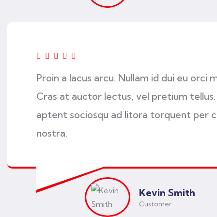
Proin a lacus arcu. Nullam id dui eu orci 
Cras at auctor lectus, vel pretium tellus.
aptent sociosqu ad litora torquent per 
nostra.
Kevin Smith
Customer