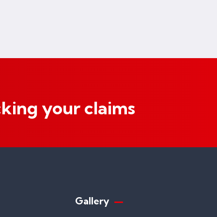
cking your claims
Gallery​