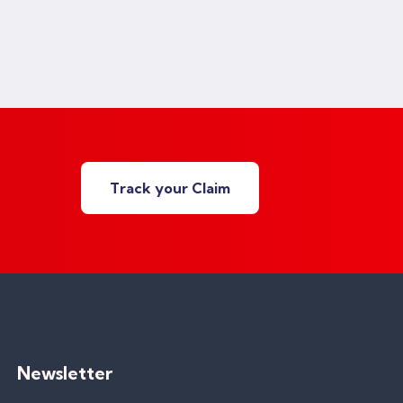
Track your Claim
Newsletter