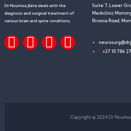
Suite 7, Lower Gr
Dr Ncumisa Jilata deals with the
Mediclinic Morning
diagnosis and surgical treatment of
Rivonia Road, Mor
various brain and spine conditions.
neurosurg@drji
+27 10 786 2
Copyright © 2024 Dr Ncumisa 