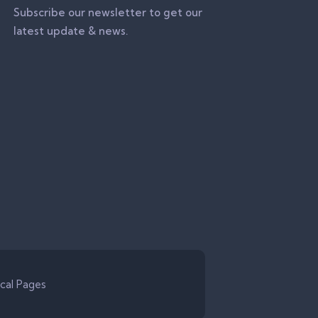
Subscribe our newsletter to get our
latest update & news.
cal Pages