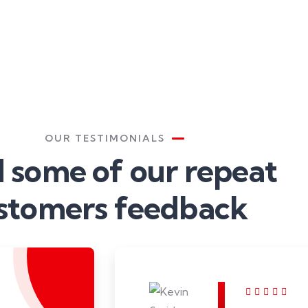
OUR TESTIMONIALS
 some of our repeat
stomers feedback​