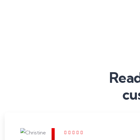
Read
cu