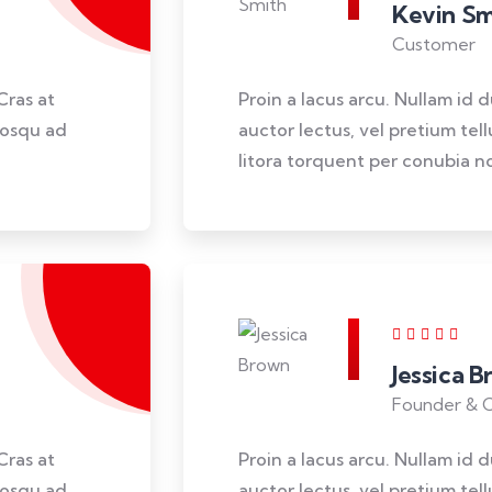
Kevin Sm
Customer
Cras at
Proin a lacus arcu. Nullam id 
ciosqu ad
auctor lectus, vel pretium tel
litora torquent per conubia no
Jessica 
Founder & 
Cras at
Proin a lacus arcu. Nullam id 
ciosqu ad
auctor lectus, vel pretium tel