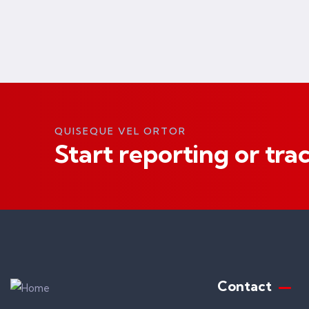
QUISEQUE VEL ORTOR
Start reporting or tra
Contact