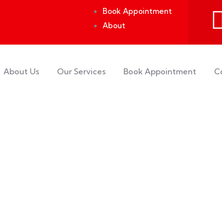
Book Appointment
About
About Us
Our Services
Book Appointment
C
rs.