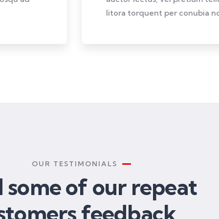
litora torquent per conubia no
OUR TESTIMONIALS
 some of our repeat
stomers feedback​