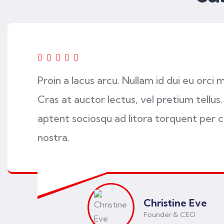
Proin a lacus arcu. Nullam id dui eu orci 
Cras at auctor lectus, vel pretium tellus.
aptent sociosqu ad litora torquent per 
nostra.
Christine Eve
Founder & CEO