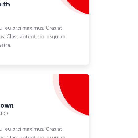
ith
dui eu orci maximus. Cras at
lus. Class aptent sociosqu ad
stra.
Brown
CEO
dui eu orci maximus. Cras at
lus. Class aptent sociosqu ad