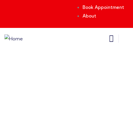
Book Appointment
About
Testimonials
Providing the best insurance policy to
customers.