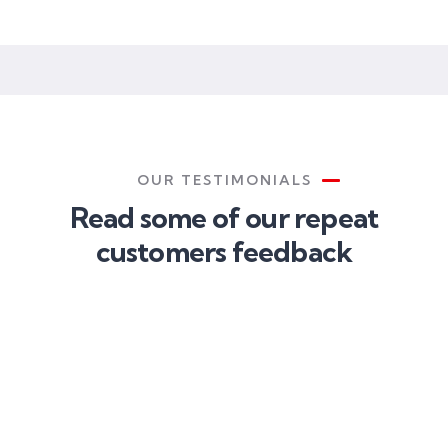
CEO
OUR TESTIMONIALS
Read some of our repeat
customers feedback​
Christine
Kevin
Eve
Smith