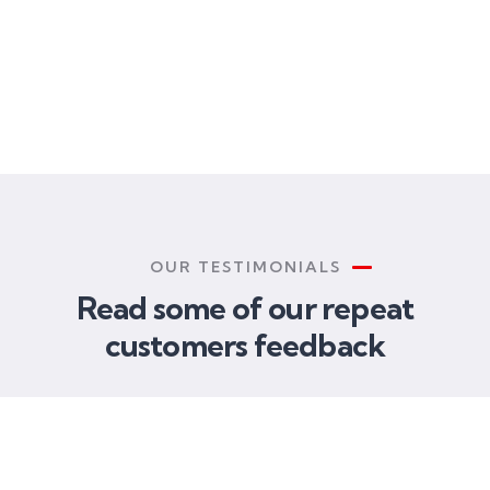
FOUNDER & CEO
CUSTOMER
CUSTOMER
Christine Eve
Kevin Smith
Kevin Smith
OUR TESTIMONIALS
Read some of our repeat
customers feedback​