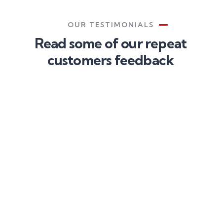
OUR TESTIMONIALS
Read some of our repeat
customers feedback​
Proin a
Proin a
Proin a
lacus arcu.
lacus arcu.
lacus arcu.
Nullam id
Nullam id
Nullam id
dui eu orci
dui eu orci
dui eu orci
maximus.
maximus.
maximus.
Cras at
Cras at
Cras at
auctor
auctor
auctor