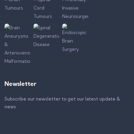
Newsletter
Subscribe our newsletter to get our latest update &
news.