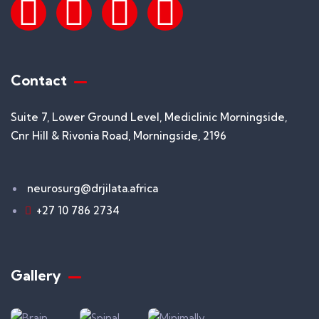
Contact
Suite 7, Lower Ground Level, Mediclinic Morningside,
Cnr Hill & Rivonia Road, Morningside, 2196
neurosurg@drjilata.africa
+27 10 786 2734
Gallery​