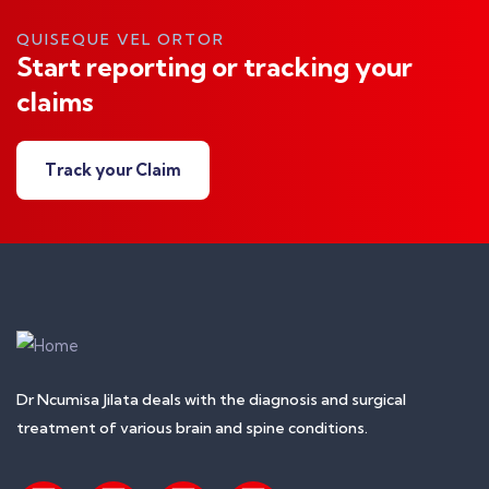
QUISEQUE VEL ORTOR
Start reporting or tracking your
claims
Track your Claim
Dr Ncumisa Jilata deals with the diagnosis and surgical
treatment of various brain and spine conditions.