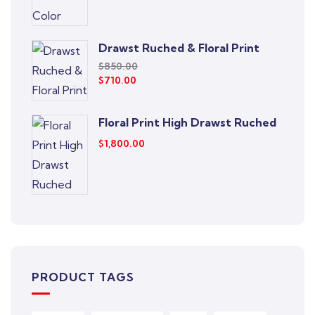
Drawst Ruched & Floral Print
$
850.00
$
710.00
Floral Print High Drawst Ruched
$
1,800.00
PRODUCT TAGS