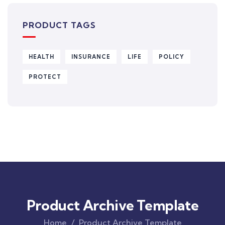
PRODUCT TAGS
HEALTH
INSURANCE
LIFE
POLICY
PROTECT
Product Archive Template
Home
Product Archive Template