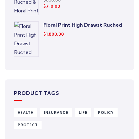
$
850.00
$
710.00
Floral Print High Drawst Ruched
$
1,800.00
PRODUCT TAGS
HEALTH
INSURANCE
LIFE
POLICY
PROTECT