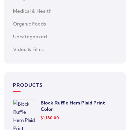
Medical & Health
Organic Foods
Uncategorized
Video & Films
PRODUCTS
Block Ruffle Hem Plaid Print
Color
$
1,180.00