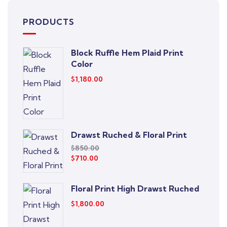
PRODUCTS
Block Ruffle Hem Plaid Print
Color
$
1,180.00
Drawst Ruched & Floral Print
$
850.00
$
710.00
Floral Print High Drawst Ruched
$
1,800.00