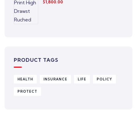
$
1,800.00
PRODUCT TAGS
HEALTH
INSURANCE
LIFE
POLICY
PROTECT