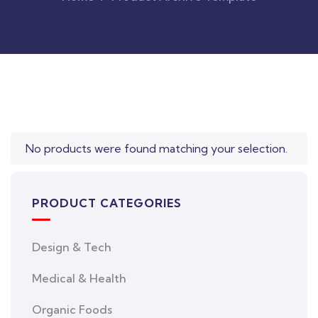
Original
Current
price
price
was:
is:
$850.00.
$710.00.
No products were found matching your selection.
PRODUCT CATEGORIES
Design & Tech
Medical & Health
Organic Foods