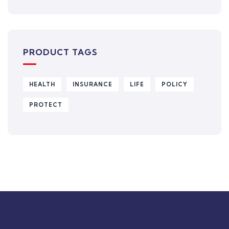
PRODUCT TAGS
HEALTH
INSURANCE
LIFE
POLICY
PROTECT