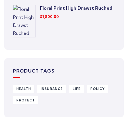
Floral Print High Drawst Ruched
$
1,800.00
PRODUCT TAGS
HEALTH
INSURANCE
LIFE
POLICY
PROTECT