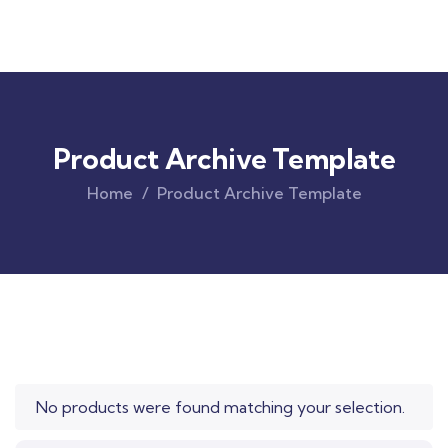
Product Archive Template
Home
Product Archive Template
Original
Current
price
price
was:
is:
$850.00.
$710.00.
No products were found matching your selection.