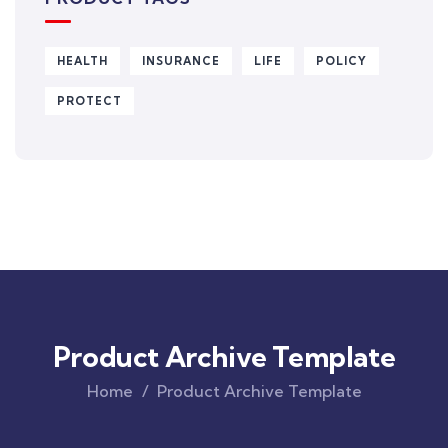
HEALTH
INSURANCE
LIFE
POLICY
PROTECT
Product Archive Template
Home
Product Archive Template
Original
Current
price
price