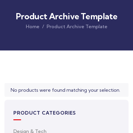
Product Archive Template
Home
Product Archive Template
Original
Current
price
price
was:
is:
$850.00.
$710.00.
No products were found matching your selection.
PRODUCT CATEGORIES
Design & Tech