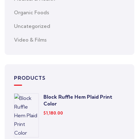
Organic Foods
Uncategorized
Video & Films
PRODUCTS
Block Ruffle Hem Plaid Print
Color
$
1,180.00