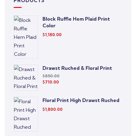
PRODUCTS
Block Ruffle Hem Plaid Print
Color
$
1,180.00
Drawst Ruched & Floral Print
$
850.00
$
710.00
Floral Print High Drawst Ruched
$
1,800.00