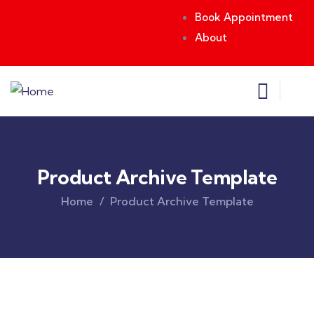
Book Appointment
About
Product Archive Template
Home
Product Archive Template
Original
Current
price
price
was:
is:
$850.00.
$710.00.