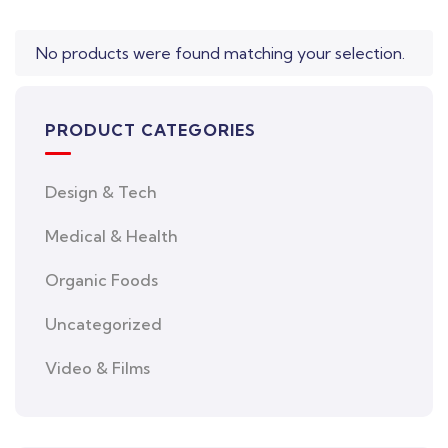
No products were found matching your selection.
PRODUCT CATEGORIES
Design & Tech
Medical & Health
Organic Foods
Uncategorized
Video & Films