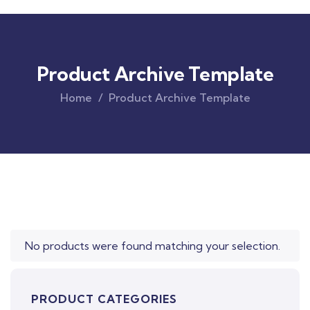
Product Archive Template
Home
Product Archive Template
Original
Current
price
price
was:
is:
$850.00.
$710.00.
No products were found matching your selection.
PRODUCT CATEGORIES