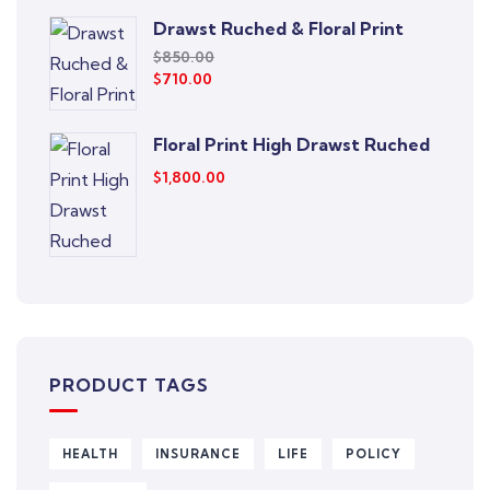
Drawst Ruched & Floral Print
$
850.00
$
710.00
Floral Print High Drawst Ruched
$
1,800.00
PRODUCT TAGS
HEALTH
INSURANCE
LIFE
POLICY