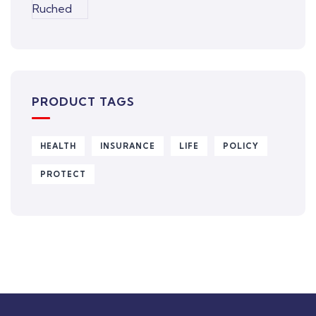
PRODUCT TAGS
HEALTH
INSURANCE
LIFE
POLICY
PROTECT