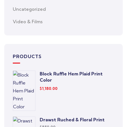
Uncategorized
Video & Films
PRODUCTS
Block Ruffle Hem Plaid Print
Color
$
1,180.00
Drawst Ruched & Floral Print