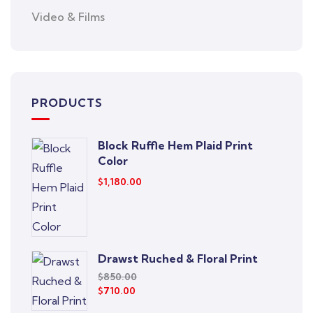
Video & Films
PRODUCTS
Block Ruffle Hem Plaid Print
Color
$
1,180.00
Drawst Ruched & Floral Print
$
850.00
$
710.00