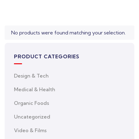
No products were found matching your selection.
PRODUCT CATEGORIES
Design & Tech
Medical & Health
Organic Foods
Uncategorized
Video & Films