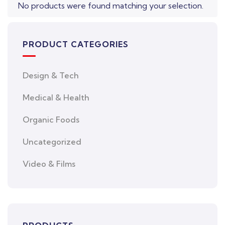
No products were found matching your selection.
PRODUCT CATEGORIES
Design & Tech
Medical & Health
Organic Foods
Uncategorized
Video & Films