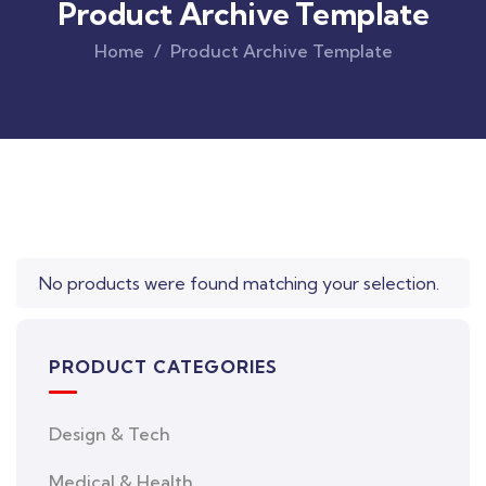
Product Archive Template
Home
Product Archive Template
Original
Current
price
price
was:
is:
$850.00.
$710.00.
No products were found matching your selection.
PRODUCT CATEGORIES
Design & Tech
Medical & Health