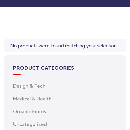
was:
is:
$850.00.
$710.00.
No products were found matching your selection.
PRODUCT CATEGORIES
Design & Tech
Medical & Health
Organic Foods
Uncategorized