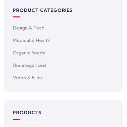
PRODUCT CATEGORIES
Design & Tech
Medical & Health
Organic Foods
Uncategorized
Video & Films
PRODUCTS