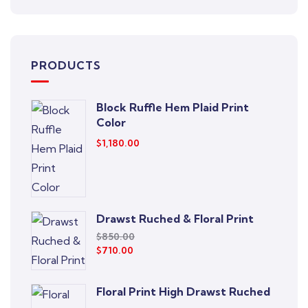
PRODUCTS
Block Ruffle Hem Plaid Print
Color
$
1,180.00
Drawst Ruched & Floral Print
$
850.00
$
710.00
Floral Print High Drawst Ruched