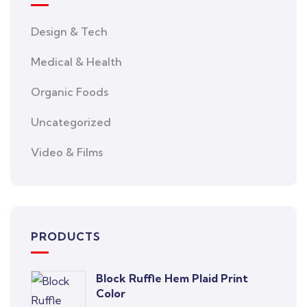
Design & Tech
Medical & Health
Organic Foods
Uncategorized
Video & Films
PRODUCTS
Block Ruffle Hem Plaid Print
Color