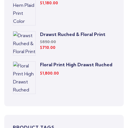
$
1,180.00
Drawst Ruched & Floral Print
$
850.00
$
710.00
Floral Print High Drawst Ruched
$
1,800.00
PRODUCT TAGS