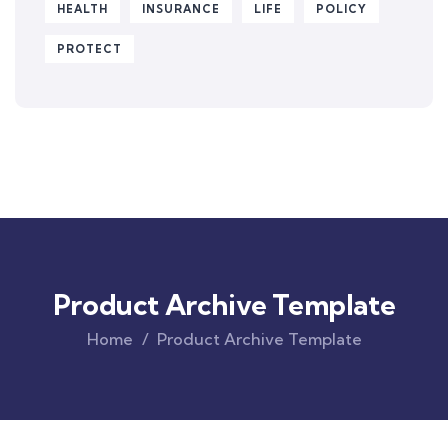
HEALTH
INSURANCE
LIFE
POLICY
PROTECT
Product Archive Template
Home
Product Archive Template
Original
Current
price
price
was:
is:
$850.00.
$710.00.