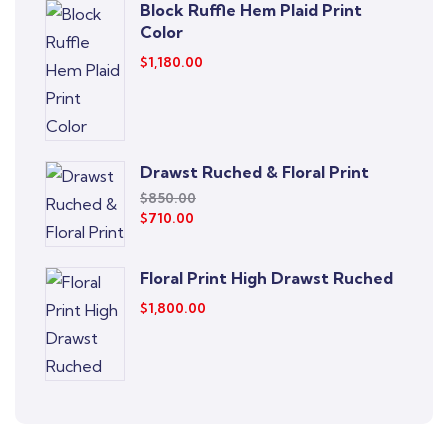
Block Ruffle Hem Plaid Print
Color
$
1,180.00
Drawst Ruched & Floral Print
$
850.00
$
710.00
Floral Print High Drawst Ruched
$
1,800.00