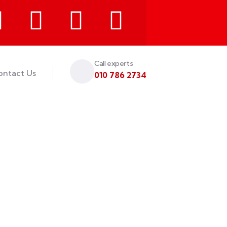
Call experts
ontact Us
010 786 2734