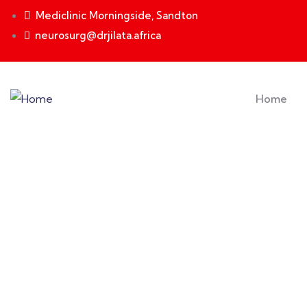
Mediclinic Morningside, Sandton
neurosurg@drjilata.africa
Home
Events
Providing the best insurance policy to custome