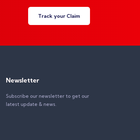
Track your Claim
Newsletter
Subscribe our newsletter to get our
latest update & news.