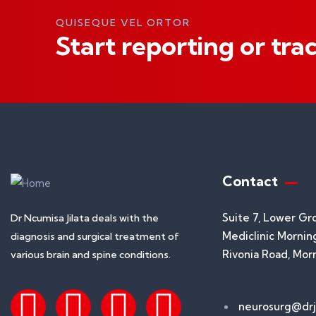
QUISEQUE VEL ORTOR
Start reporting or tra
Contact
Suite 7, Lower Gr
Dr Ncumisa Jilata deals with the
Mediclinic Morning
diagnosis and surgical treatment of
Rivonia Road, Mor
various brain and spine conditions.
neurosurg@drji