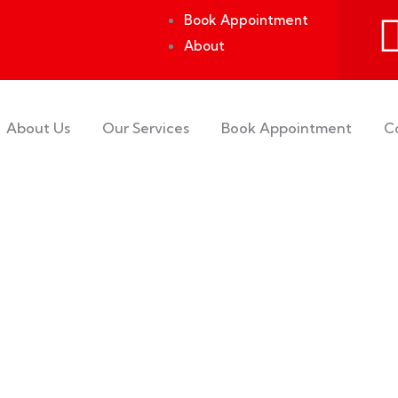
Book Appointment
About
About Us
Our Services
Book Appointment
C
rs.