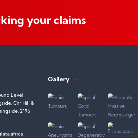
cking your claims
Gallery​
ound Level,
side, Cnr Hill &
ningside, 2196
lata.africa